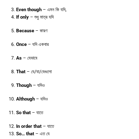
Even though
– এমন কি যদি,
If only
– শুধু মাত্র যদি
Because
– কারণ
Once
– যদি একবার
As
– যেভাবে
That
– যে/যা/যেগুলো
Though
– যদিও
Although
– যদিও
So that
– যাতে
In order that
– যাতে
So… that
– এত যে