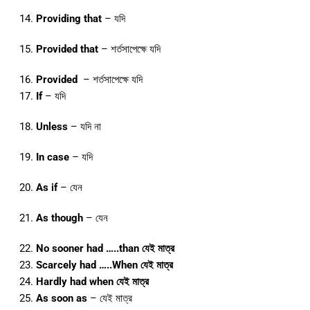
Providing that
– যদি
Provided that
– শর্তসাপেক্ষে যদি
Provided
– শর্তসাপেক্ষে যদি
If
– যদি
Unless
– যদি না
In case
– যদি
As if
– যেন
As though
– যেন
No sooner had …..than যেই মাত্র
Scarcely had …..When যেই মাত্র
Hardly had when যেই মাত্র
As soon as
– যেই মাত্র