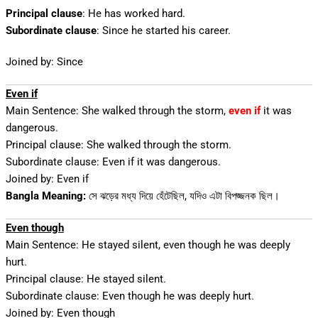
Principal clause
: He has worked hard.
Subordinate clause
: Since he started his career.
Joined by: Since
Even if
Main Sentence: She walked through the storm,
even if
it was
dangerous.
Principal clause: She walked through the storm.
Subordinate clause: Even if it was dangerous.
Joined by: Even if
Bangla Meaning:
সে ঝড়ের মধ্য দিয়ে হেঁটেছিল, যদিও এটা বিপজ্জনক ছিল।
Even though
Main Sentence: He stayed silent, even though he was deeply
hurt.
Principal clause: He stayed silent.
Subordinate clause: Even though he was deeply hurt.
Joined by: Even though