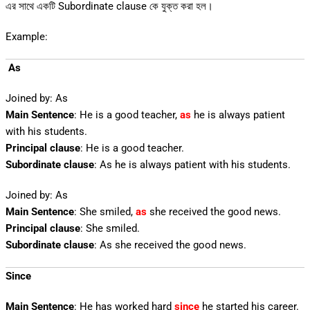
এর সাথে একটি Subordinate clause কে যুক্ত করা হল।
Example:
As
Joined by: As
Main Sentence
: He is a good teacher,
as
he is always patient
with his students.
Principal clause
: He is a good teacher.
Subordinate clause
: As he is always patient with his students.
Joined by: As
Main Sentence
: She smiled,
as
she received the good news.
Principal clause
: She smiled.
Subordinate clause
: As she received the good news.
Since
Main Sentence
: He has worked hard
since
he started his career.