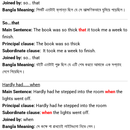
Joined by:
so… that
Bangla Meaning:
শিশুটি এতটাই ক্লান্ত ছিল যে সে তাত্ক্ষণিকভাবে ঘুমিয়ে পড়েছিল।
So….that
Main Sentence:
The book was so thick
that
it took me a week to
finish.
Principal clause:
The book was so thick
Subordinate clause:
It took me a week to finish.
Joined by:
so… that
Bangla Meaning:
বইটি এতটাই পুরু ছিল যে এটি শেষ করতে আমাকে এক সপ্তাহ
লেগে গিয়েছিল।
Hardly had…….when
Main Sentence:
Hardly had he stepped into the room
when
the
lights went off.
Principal clause:
Hardly had he stepped into the room
Subordinate clause:
when
the lights went off.
Joined by:
when
Bangla Meaning:
সে কক্ষে পা রাখতেই লাইটগুলো নিভে গেল।