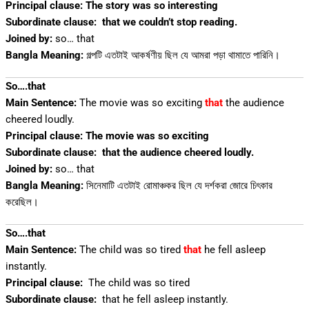
Principal clause: The story was so interesting
Subordinate clause:
that we couldn’t stop reading.
Joined by:
so… that
Bangla Meaning:
গল্পটি এতটাই আকর্ষণীয় ছিল যে আমরা পড়া থামাতে পারিনি।
So….that
Main Sentence:
The movie was so exciting
that
the audience
cheered loudly.
Principal clause: The movie was so exciting
Subordinate clause:
that the audience cheered loudly.
Joined by:
so… that
Bangla Meaning:
সিনেমাটি এতটাই রোমাঞ্চকর ছিল যে দর্শকরা জোরে চিৎকার
করেছিল।
So….that
Main Sentence:
The child was so tired
that
he fell asleep
instantly.
Principal clause:
The child was so tired
Subordinate clause:
that he fell asleep instantly.