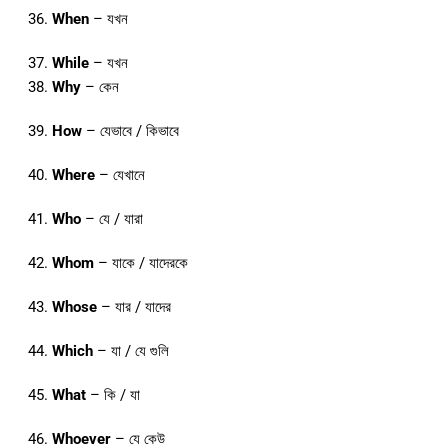
When
– যখন
While
– যখন
Why
– কেন
How
– যেভাবে / কিভাবে
Where
– যেখানে
Who
– যে / যারা
Whom
– যাকে / যাদেরকে
Whose
– যার / যাদের
Which
– যা / যে গুলি
What
– কি / যা
Whoever
– যে কেউ