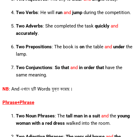
Two Verbs
: He will
run
and
jump
during the competition.
Two Adverbs
: She completed the task
quickly
and
accurately
.
Two Prepositions
: The book is
on
the table
and
under
the
lamp.
Two Conjunctions
:
So that
and
in order that
have the
same meaning.
NB
: And এখানে দুটি Words যুক্ত করেছে।
Phrase+Phrase
Two Noun Phrases
: The
tall man in a suit
and
the
young
woman with a red dress
walked into the room.
Two Adjective Phrases
:
The very old house
and
the