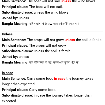
Main Sentence:
The boat will not sail
unless
the wind blows.
Principal clause:
The boat will not sail.
Subordinate clause:
unless the wind blows.
Joined by:
unless
Bangla Meaning:
যদি বাতাস না blow করে, নৌকাটি চলবে না।
Unless
Main Sentence:
The crops will not grow
unless
the soil is fertile.
Principal clause:
The crops will not grow.
Subordinate clause:
unless the soil is fertile.
Joined by:
unless
Bangla Meaning:
যদি মাটি উর্বর না হয়, ফসলগুলি বৃদ্ধি পাবে না।
in case
Main Sentence:
Carry some food
in case
the journey takes
longer than expected.
Principal clause:
Carry some food.
Subordinate clause:
in case the journey takes longer than
expected.