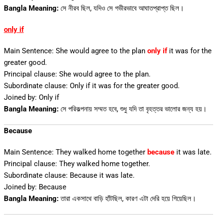
Bangla Meaning:
সে নীরব ছিল, যদিও সে গভীরভাবে আঘাতপ্রাপ্ত ছিল।
only if
Main Sentence: She would agree to the plan
only
if
it
was for the
greater good.
Principal clause: She would agree to the plan.
Subordinate clause: Only if it was for the greater good.
Joined by: Only if
Bangla Meaning:
সে পরিকল্পনায় সম্মত হবে, শুধু যদি তা বৃহত্তর ভালোর জন্য হয়।
Because
Main Sentence: They walked home together
because
it was late.
Principal clause: They walked home together.
Subordinate clause: Because it was late.
Joined by: Because
Bangla Meaning:
তারা একসাথে বাড়ি হাঁটছিল, কারণ এটা দেরি হয়ে গিয়েছিল।