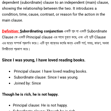
dependent (subordinate) clause to an independent (main) clause,
showing the relationship between the two. It introduces a
condition, time, cause, contrast, or reason for the action in the
main clause.
Definition:
S
ubordinating conjunction
একটি শব্দ যা একটি Subordinate
Clause কে একটি Principal clause এর সাথে যুক্ত করে, এবং এই দুটি Clause
এর মধ্যে সম্পর্ক প্রদর্শন করে। এটি মূল বাক্যের কর্মের জন্য একটি শর্ত, সময়, কারণ, অথবা
বিপরীততা প্রকাশ করে।
Since I was young, I have loved reading books.
Principal clause: I have loved reading books.
Subordinate clause: Since I was young.
Joined by: Since
Though he is rich, he is not happy.
Principal clause: He is not happy.