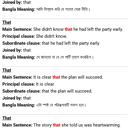
Joined by:
that
Bangla Meaning:
আমি বিশ্বাস করি যে সততা সেরা নীতি।
That
Main Sentence:
She didn’t know
that
he had left the party early.
Principal clause:
She didn’t know.
Subordinate clause:
that he had left the party early.
Joined by:
that
Bangla Meaning:
সে জানতো না যে সে পার্টি ত্যাগ করেছিল।
That
Main Sentence:
It is clear
that
the plan will succeed.
Principal clause:
It is clear.
Subordinate clause:
that the plan will succeed.
Joined by:
that
Bangla Meaning:
এটা স্পষ্ট যে পরিকল্পনাটি সফল হবে।
That
Main Sentence:
The story
that
she told us was heartwarming.