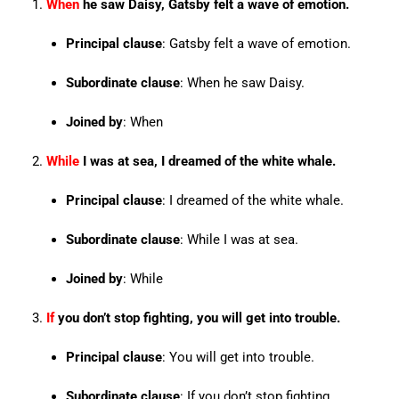
When
he saw Daisy, Gatsby felt a wave of emotion.
Principal clause
: Gatsby felt a wave of emotion.
Subordinate clause
: When he saw Daisy.
Joined by
: When
While
I was at sea, I dreamed of the white whale.
Principal clause
: I dreamed of the white whale.
Subordinate clause
: While I was at sea.
Joined by
: While
If
you don’t stop fighting, you will get into trouble.
Principal clause
: You will get into trouble.
Subordinate clause
: If you don’t stop fighting.