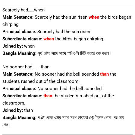
Scarcely had……when
Main Sentence:
Scarcely had the sun risen
when
the birds began
chirping.
Principal clause:
Scarcely had the sun risen
Subordinate clause:
when
the birds began chirping.
Joined by:
when
Bangla Meaning:
সূর্য ওঠার সাথে সাথে পাখিগুলি চিঁচিঁ করতে শুরু করল।
No sooner had……..than
Main Sentence:
No sooner had the bell sounded
than
the
students rushed out of the classroom.
Principal clause:
No sooner had the bell sounded
Subordinate clause:
than
the students rushed out of the
classroom.
Joined by:
than
Bangla Meaning:
ঘণ্টা বেজে ওঠার সাথে সাথে ছাত্ররা শ্রেণীকক্ষ থেকে বের হয়ে
গেল।