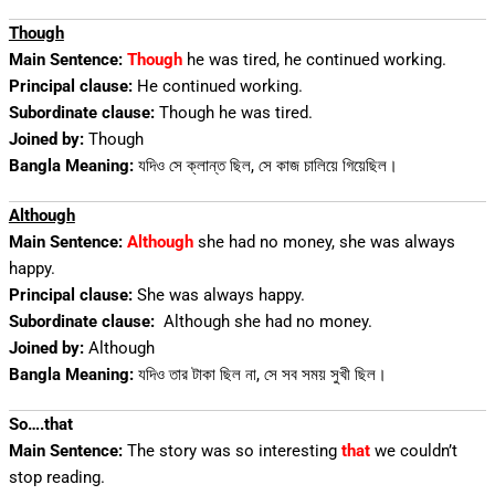
Though
Main Sentence:
Though
he was tired, he continued working.
Principal clause:
He continued working.
Subordinate clause:
Though he was tired.
Joined by:
Though
Bangla Meaning:
যদিও সে ক্লান্ত ছিল, সে কাজ চালিয়ে গিয়েছিল।
Although
Main Sentence:
Although
she had no money, she was always
happy.
Principal clause:
She was always happy.
Subordinate clause:
Although she had no money.
Joined by:
Although
Bangla Meaning:
যদিও তার টাকা ছিল না, সে সব সময় সুখী ছিল।
So….that
Main Sentence:
The story was so interesting
that
we couldn’t
stop reading.