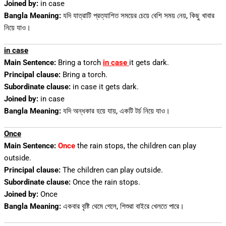
Joined by:
in case
Bangla Meaning:
যদি যাত্রাটি প্রত্যাশিত সময়ের চেয়ে বেশি সময় নেয়, কিছু খাবার
নিয়ে যাও।
in case
Main Sentence:
Bring a torch
in case
it gets dark.
Principal clause:
Bring a torch.
Subordinate clause:
in case it gets dark.
Joined by:
in case
Bangla Meaning:
যদি অন্ধকার হয়ে যায়, একটি টর্চ নিয়ে যাও।
Once
Main Sentence:
Once
the rain stops, the children can play
outside.
Principal clause:
The children can play outside.
Subordinate clause:
Once the rain stops.
Joined by:
Once
Bangla Meaning:
একবার বৃষ্টি থেমে গেলে, শিশুরা বাইরে খেলতে পারে।