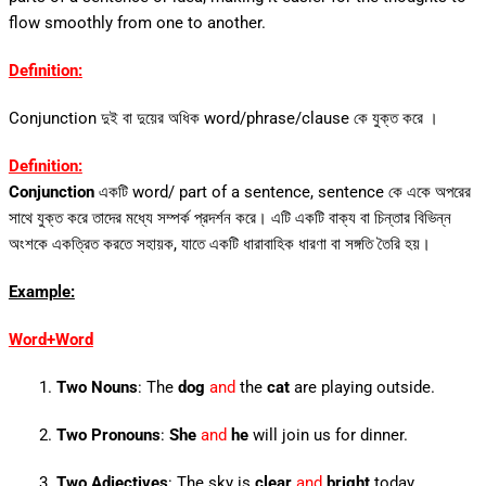
flow smoothly from one to another.
Definition:
Conjunction দুই বা দুয়ের অধিক word/phrase/clause কে যুক্ত করে ।
Definition:
Conjunction
একটি word/ part of a sentence, sentence কে একে অপরের
সাথে যুক্ত করে তাদের মধ্যে সম্পর্ক প্রদর্শন করে। এটি একটি বাক্য বা চিন্তার বিভিন্ন
অংশকে একত্রিত করতে সহায়ক, যাতে একটি ধারাবাহিক ধারণা বা সঙ্গতি তৈরি হয়।
Example:
Word+Word
Two Nouns
: The
dog
and
the
cat
are playing outside.
Two Pronouns
:
She
and
he
will join us for dinner.
Two Adjectives
: The sky is
clear
and
bright
today.