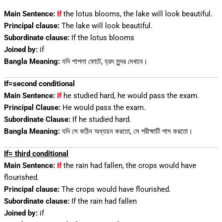
Main Sentence:
If
the lotus blooms, the lake will look beautiful.
Principal clause:
The lake will look beautiful.
Subordinate clause:
If the lotus blooms
Joined by:
if
Bangla Meaning:
যদি শাপলা ফোটে, হ্রদ সুন্দর দেখাবে।
If=second conditional
Main Sentence:
If
he studied hard, he would pass the exam.
Principal Clause:
He would pass the exam.
Subordinate Clause:
If he studied hard.
Bangla Meaning:
যদি সে কঠিন অধ্যয়ন করতো, সে পরীক্ষাটি পাস করতো।
If= third conditional
Main Sentence:
If
the rain had fallen, the crops would have
flourished.
Principal clause:
The crops would have flourished.
Subordinate clause:
If the rain had fallen
Joined by:
if