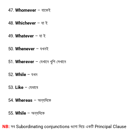
Whomever
– যাকেই
Whichever
– যা ই
Whatever
– যা ই
Whenever
– যখনই
Wherever
– যেখানে খুশি সেখানে
While
– যখন
Like
– যেভাবে
Whereas
– অন্যদিকে
While
– অন্যদিকে
NB:
সব Subordinating conjunctions গুলো দিয়ে একটি Principal Clause