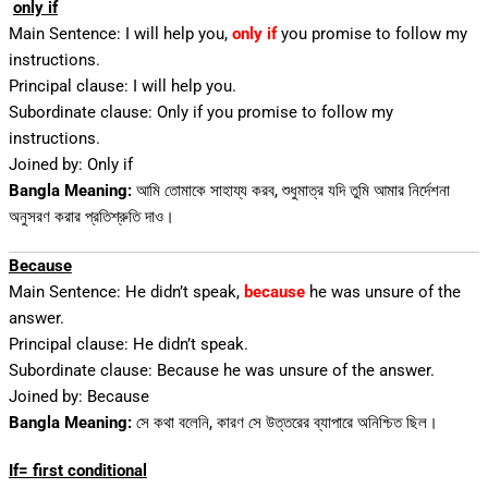
only if
Main Sentence: I will help you,
only if
you promise to follow my
instructions.
Principal clause: I will help you.
Subordinate clause: Only if you promise to follow my
instructions.
Joined by: Only if
Bangla Meaning:
আমি তোমাকে সাহায্য করব, শুধুমাত্র যদি তুমি আমার নির্দেশনা
অনুসরণ করার প্রতিশ্রুতি দাও।
Because
Main Sentence: He didn’t speak,
because
he was unsure of the
answer.
Principal clause: He didn’t speak.
Subordinate clause: Because he was unsure of the answer.
Joined by: Because
Bangla Meaning:
সে কথা বলেনি, কারণ সে উত্তরের ব্যাপারে অনিশ্চিত ছিল।
If= first conditional