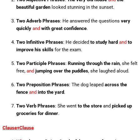
beautiful garden
looked stunning in the sunset.
Two Adverb Phrases
: He answered the questions
very
quickly
and
with great confidence
.
Two Infinitive Phrases
: He decided
to study hard
and
to
improve his skills
for the exam.
Two Participle Phrases
:
Running through the rain
, she felt
free,
and
jumping over the puddles
, she laughed aloud.
Two Preposition Phrases
: The dog leaped
across the
fence
and
into the yard
.
Two Verb Phrases
: She went
to the store
and
picked up
groceries for dinner
.
Clause+Clause