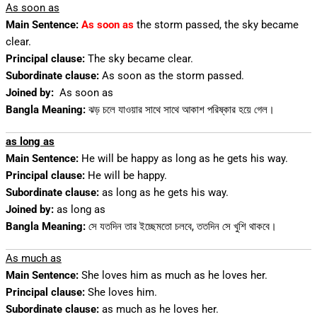
As soon as
Main Sentence:
As soon as
the storm passed, the sky became
clear.
Principal clause:
The sky became clear.
Subordinate clause:
As soon as the storm passed.
Joined by:
As soon as
Bangla Meaning:
ঝড় চলে যাওয়ার সাথে সাথে আকাশ পরিষ্কার হয়ে গেল।
as long as
Main Sentence:
He will be happy as long as he gets his way.
Principal clause:
He will be happy.
Subordinate clause:
as long as he gets his way.
Joined by:
as long as
Bangla Meaning:
সে যতদিন তার ইচ্ছেমতো চলবে, ততদিন সে খুশি থাকবে।
As much as
Main Sentence:
She loves him as much as he loves her.
Principal clause:
She loves him.
Subordinate clause:
as much as he loves her.