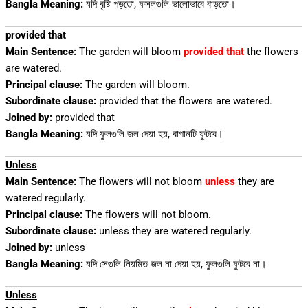
Bangla Meaning:
যদি বৃষ্টি পড়তো, ফসলগুলি ভালোভাবে বাড়তো।
provided that
Main Sentence:
The garden will bloom
provided that
the flowers
are watered.
Principal clause:
The garden will bloom.
Subordinate clause:
provided that the flowers are watered.
Joined by:
provided that
Bangla Meaning:
যদি ফুলগুলি জল দেয়া হয়, বাগানটি ফুটবে।
Unless
Main Sentence:
The flowers will not bloom
unless
they are
watered regularly.
Principal clause:
The flowers will not bloom.
Subordinate clause:
unless they are watered regularly.
Joined by:
unless
Bangla Meaning:
যদি সেগুলি নিয়মিত জল না দেয়া হয়, ফুলগুলি ফুটবে না।
Unless