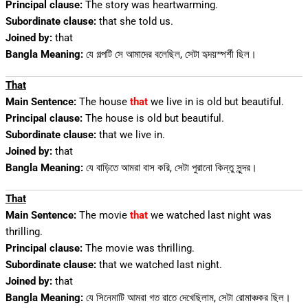
Principal clause:
The story was heartwarming.
Subordinate clause:
that she told us.
Joined by:
that
Bangla Meaning:
যে গল্পটি সে আমাদের বলেছিল, সেটা হৃদয়স্পর্শী ছিল।
That
Main Sentence:
The house
that
we live in is old but beautiful.
Principal clause:
The house is old but beautiful.
Subordinate clause:
that we live in.
Joined by:
that
Bangla Meaning:
যে বাড়িতে আমরা বাস করি, সেটা পুরানো কিন্তু সুন্দর।
That
Main Sentence:
The movie
that
we watched last night was
thrilling.
Principal clause:
The movie was thrilling.
Subordinate clause:
that we watched last night.
Joined by:
that
Bangla Meaning:
যে সিনেমাটি আমরা গত রাতে দেখেছিলাম, সেটা রোমাঞ্চকর ছিল।