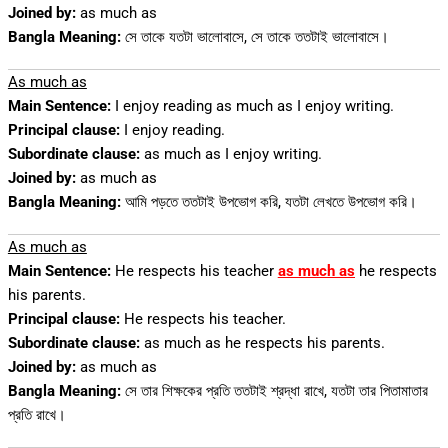
Joined by:
as much as
Bangla Meaning:
সে তাকে যতটা ভালোবাসে, সে তাকে ততটাই ভালোবাসে।
As much as
Main Sentence:
I enjoy reading as much as I enjoy writing.
Principal clause:
I enjoy reading.
Subordinate clause:
as much as I enjoy writing.
Joined by:
as much as
Bangla Meaning:
আমি পড়তে ততটাই উপভোগ করি, যতটা লেখতে উপভোগ করি।
As much as
Main Sentence:
He respects his teacher
as much as
he respects
his parents.
Principal clause:
He respects his teacher.
Subordinate clause:
as much as he respects his parents.
Joined by:
as much as
Bangla Meaning:
সে তার শিক্ষকের প্রতি ততটাই শ্রদ্ধা রাখে, যতটা তার পিতামাতার
প্রতি রাখে।