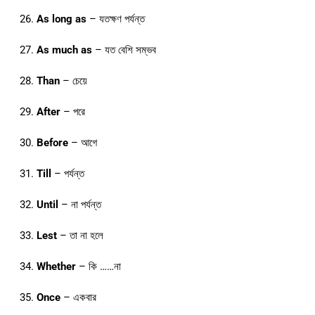
As long as
– যতক্ষণ পর্যন্ত
As much as
– যত বেশি সম্ভব
Than
– চেয়ে
After
– পরে
Before
– আগে
Till
– পর্যন্ত
Until
– না পর্যন্ত
Lest
– তা না হলে
Whether
– কি ……না
Once
– একবার