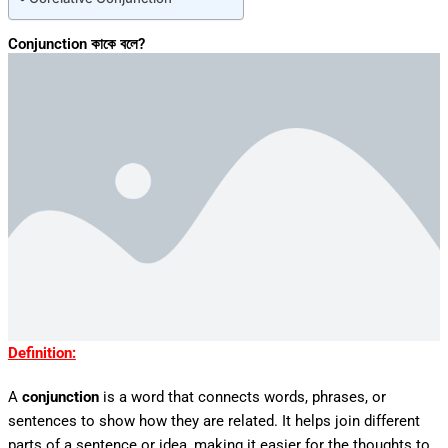
Conjunction কাকে বলে?
Definition:
A
conjunction
is a word that connects words, phrases, or
sentences to show how they are related. It helps join different
parts of a sentence or idea, making it easier for the thoughts to