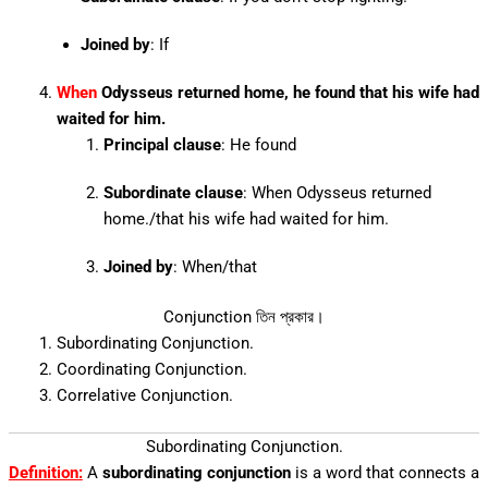
Joined by
: If
When
Odysseus returned home, he found that his wife had
waited for him.
Principal clause
: He found
Subordinate clause
: When Odysseus returned
home./that his wife had waited for him.
Joined by
: When/that
Conjunction তিন প্রকার।
Subordinating Conjunction.
Coordinating Conjunction.
Correlative Conjunction.
Subordinating Conjunction.
Definition:
A
subordinating conjunction
is a word that connects a