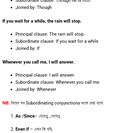
Subordinate clause: Though he is rich.
Joined by: Though
If you wait for a while, the rain will stop.
Principal clause: The rain will stop.
Subordinate clause: If you wait for a while.
Joined by: If
Whenever you call me, I will answer.
Principal clause: I will answer.
Subordinate clause: Whenever you call me.
Joined by: Whenever
NB:
নিম্নে সব Subordinating conjunctions গুলো দেয়া হলো
As
/
Since
– যেহেতু্‌…সেহেতু
Even if
– এমন কি যদি,