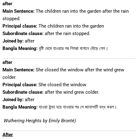
after
Main Sentence:
The children ran into the garden after the rain
stopped.
Principal clause:
The children ran into the garden
Subordinate clause:
after the rain stopped.
Joined by:
after
Bangla Meaning:
বৃষ্টি থেমে যাওয়ার পর শিশুরা বাগানে দৌড়ে গেল।
after
Main Sentence:
She closed the window after the wind grew
colder.
Principal clause:
She closed the window
Subordinate clause:
after the wind grew colder.
Joined by:
after
Bangla Meaning:
হাওয়া ঠান্ডা হয়ে যাওয়ার পর সে জানালাটি বন্ধ করল।
Wuthering Heights by Emily Brontë)
After