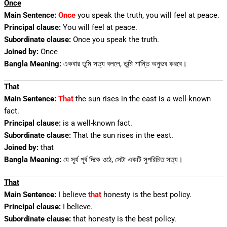
Once
Main Sentence:
Once
you speak the truth, you will feel at peace.
Principal clause:
You will feel at peace.
Subordinate clause:
Once you speak the truth.
Joined by:
Once
Bangla Meaning:
একবার তুমি সত্য বললে, তুমি শান্তি অনুভব করবে।
That
Main Sentence:
That
the sun rises in the east is a well-known
fact.
Principal clause:
is a well-known fact.
Subordinate clause:
That the sun rises in the east.
Joined by:
that
Bangla Meaning:
যে সূর্য পূর্ব দিকে ওঠে, সেটা একটি সুপরিচিত সত্য।
That
Main Sentence:
I believe
that
honesty is the best policy.
Principal clause:
I believe.
Subordinate clause:
that honesty is the best policy.